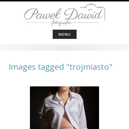
Skip
to
content
MENU
Images tagged "trojmiasto"