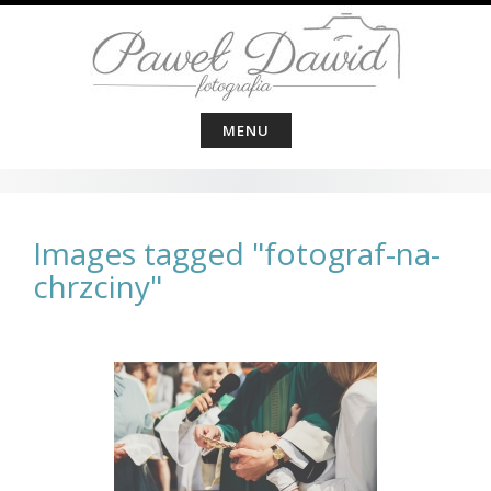
Skip
to
content
MENU
Images tagged "fotograf-na-
chrzciny"